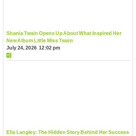
Shania Twain Opens Up About What Inspired Her
New Album Little Miss Twain
July 24, 2026 12:02 pm
Ella Langley: The Hidden Story Behind Her Success