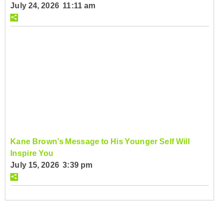
July 24, 2026 11:11 am
Kane Brown’s Message to His Younger Self Will
Inspire You
July 15, 2026 3:39 pm