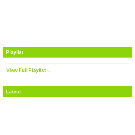
Playlist
View Full Playlist →
Latest