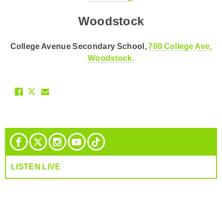
Woodstock
College Avenue Secondary School,
700 College Ave,
Woodstock.
LISTEN LIVE