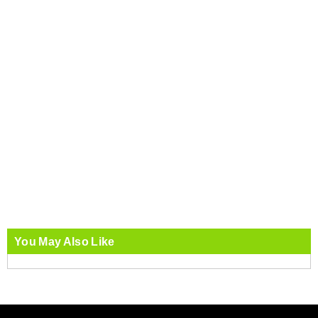
You May Also Like