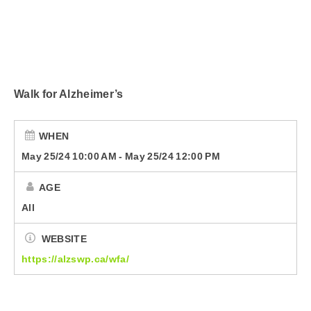
Submit Your Community Event
Country Club
CorusWorks
Walk for Alzheimer’s
Smart Speakers
Podcasts
WHEN
May 25/24 10:00 AM
-
May 25/24 12:00 PM
Contact Us
AGE
All
WEBSITE
https://alzswp.ca/wfa/