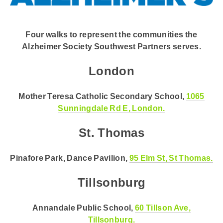
Four walks to represent the communities the
Alzheimer Society Southwest Partners serves.
London
Mother Teresa Catholic Secondary School,
1065
Sunningdale Rd E, London.
St. Thomas
Pinafore Park, Dance Pavilion,
95 Elm St, St Thomas.
Tillsonburg
Annandale Public School,
60 Tillson Ave,
Tillsonburg.