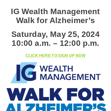
IG Wealth Management
Walk for Alzheimer’s
Saturday, May 25, 2024
10:00 a.m. – 12:00 p.m.
CLICK HERE TO SIGN UP NOW