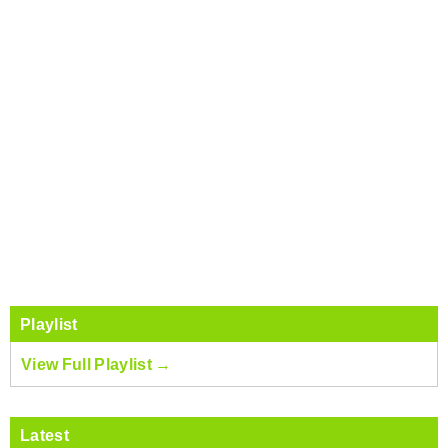
Playlist
View Full Playlist →
Latest