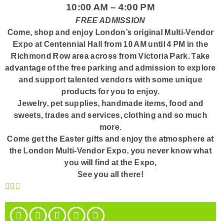
10:00 AM – 4:00 PM
FREE ADMISSION
Come, shop and enjoy London’s original Multi-Vendor
Expo at Centennial Hall from 10 AM until 4 PM in the
Richmond Row area across from Victoria Park. Take
advantage of the free parking and admission to explore
and support talented vendors with some unique
products for you to enjoy.
Jewelry, pet supplies, handmade items, food and
sweets, trades and services, clothing and so much
more.
Come get the Easter gifts and enjoy the atmosphere at
the London Multi-Vendor Expo, you never know what
you will find at the Expo,
See you all there!