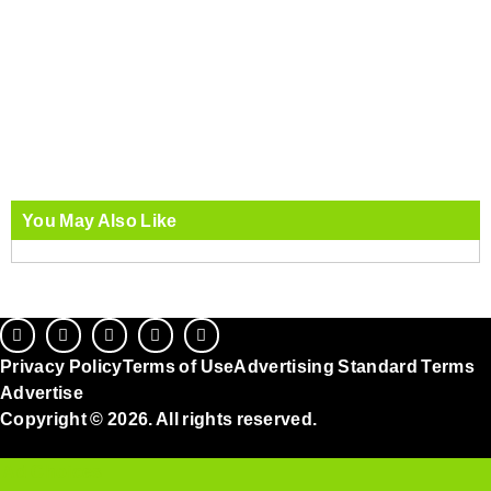
You May Also Like
Privacy Policy
Terms of Use
Advertising Standard Terms
Advertise
Copyright © 2026. All rights reserved.
Ad Choices