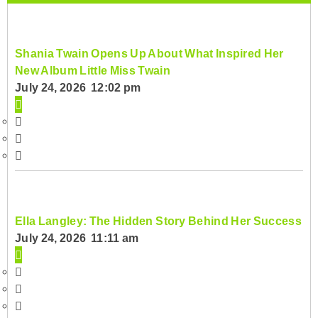
Shania Twain Opens Up About What Inspired Her
New Album Little Miss Twain
July 24, 2026 12:02 pm
Ella Langley: The Hidden Story Behind Her Success
July 24, 2026 11:11 am