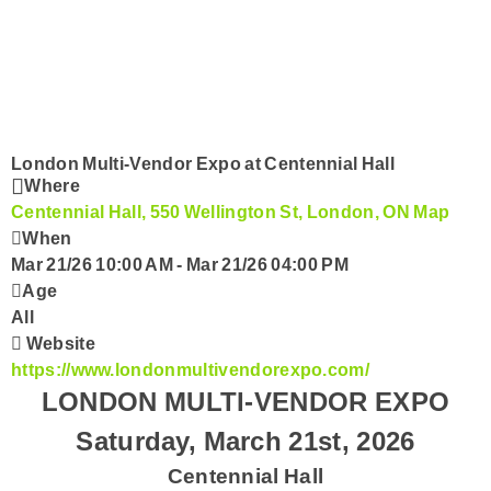
Submit Your Community Event
Country Club
CorusWorks
Smart Speakers
London Multi-Vendor Expo at Centennial Hall
Where
Centennial Hall, 550 Wellington St, London, ON
Map
Podcasts
When
Mar 21/26 10:00 AM
-
Mar 21/26 04:00 PM
Contact Us
Age
All
Website
https://www.londonmultivendorexpo.com/
LONDON MULTI-VENDOR EXPO
Saturday, March 21st, 2026
Centennial Hall