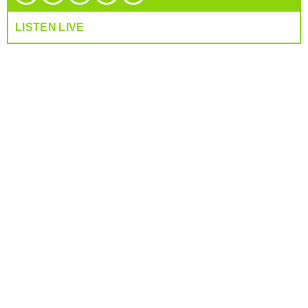
LISTEN LIVE