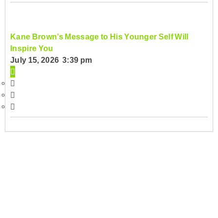
Kane Brown’s Message to His Younger Self Will
Inspire You
July 15, 2026 3:39 pm