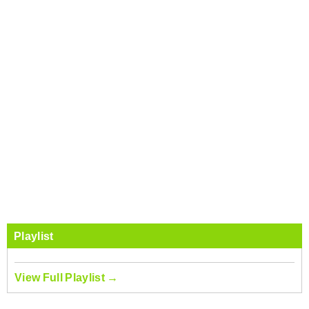
Playlist
View Full Playlist →