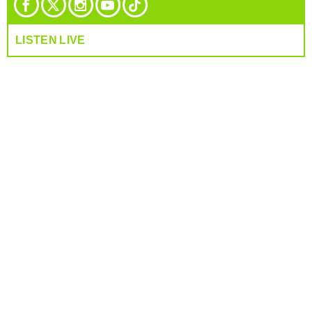
LISTEN LIVE