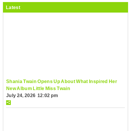
Latest
Shania Twain Opens Up About What Inspired Her
New Album Little Miss Twain
July 24, 2026 12:02 pm