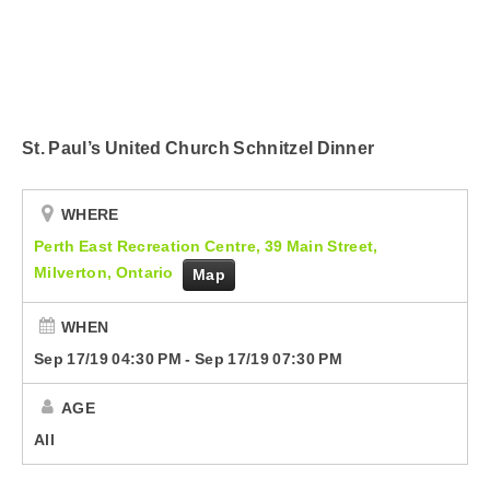
Submit Your Community Event
Country Club
CorusWorks
St. Paul’s United Church Schnitzel Dinner
Smart Speakers
Podcasts
WHERE
Perth East Recreation Centre, 39 Main Street,
Contact Us
Milverton, Ontario
Map
WHEN
Sep 17/19 04:30 PM
-
Sep 17/19 07:30 PM
AGE
All