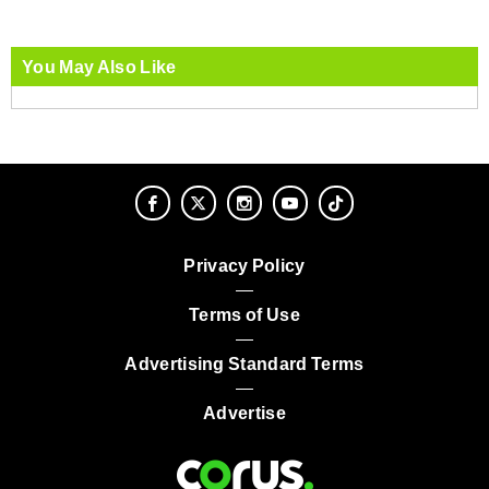
You May Also Like
Privacy Policy
Terms of Use
Advertising Standard Terms
Advertise