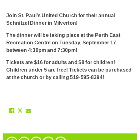
Join St. Paul’s United Church for their annual
Schnitzel Dinner in Milverton!
The dinner will be taking place at the Perth East
Recreation Centre on Tuesday, September 17
between 4:30pm and 7:30pm!
Tickets are $16 for adults and $8 for children!
Children under 5 are free! Tickets can be purchased
at the church or by calling 519-595-8394!