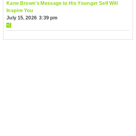
Kane Brown’s Message to His Younger Self Will
Inspire You
July 15, 2026 3:39 pm