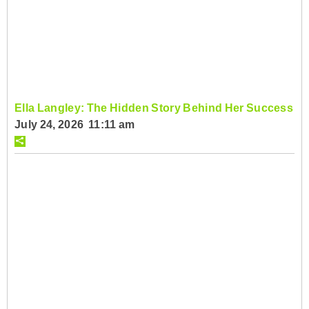
Ella Langley: The Hidden Story Behind Her Success
July 24, 2026 11:11 am