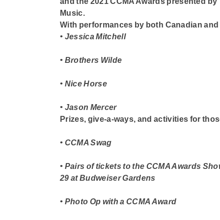
and the
2021 CCMA
Awards
presented by
Music.
With performances by both Canadian and l
• Jessica Mitchell
• Brothers Wilde
• Nice Horse
• Jason Mercer
Prizes, give-a-ways, and activities for tho
• CCMA Swag
• Pairs of tickets to the CCMA Awards Sh
29 at Budweiser Gardens
• Photo Op with a CCMA Award