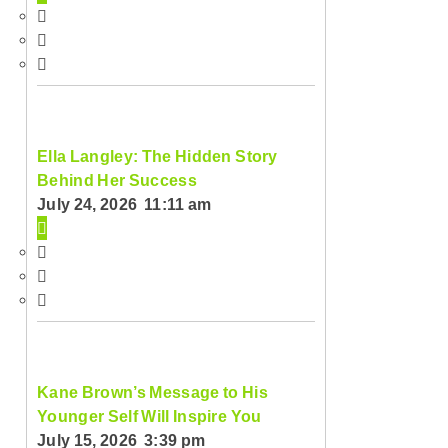
Ella Langley: The Hidden Story
Behind Her Success
July 24, 2026 11:11 am
Kane Brown’s Message to His
Younger Self Will Inspire You
July 15, 2026 3:39 pm