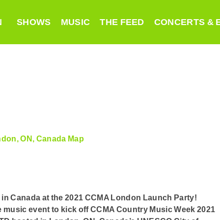
N
SHOWS
MUSIC
THE FEED
CONCERTS & 
ondon, ON, Canada
Map
sic in Canada at the 2021 CCMA London Launch Party!
ve music event to kick off CCMA Country Music Week 2021