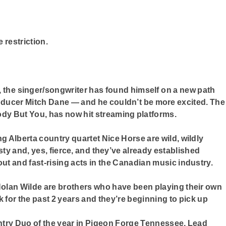
e restriction.
, the singer/songwriter has found himself on a new path
ucer Mitch Dane — and he couldn’t be more excited. The
ody But You, has now hit streaming platforms.
 Alberta country quartet Nice Horse are wild, wildly
eisty and, yes, fierce, and they’ve already established
t and fast-rising acts in the Canadian music industry.
olan Wilde are brothers who have been playing their own
for the past 2 years and they’re beginning to pick up
ntry Duo of the year in Pigeon Forge Tennessee, Lead