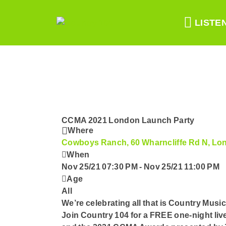
LISTE
CCMA 2021 London Launch Party
Where
Cowboys Ranch, 60 Wharncliffe Rd N, L
When
Nov 25/21 07:30 PM
-
Nov 25/21 11:00 PM
Age
All
We’re celebrating all that is Country Mu
Join Country 104 for a FREE one-night li