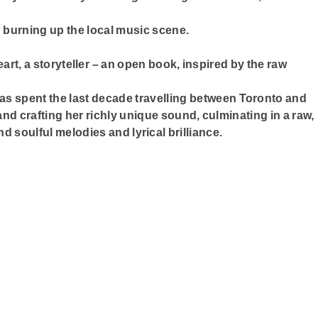
 burning up the local music scene.
eart, a storyteller – an open book, inspired by the raw
has spent the last decade travelling between Toronto and
nd crafting her richly unique sound, culminating in a raw,
d soulful melodies and lyrical brilliance.