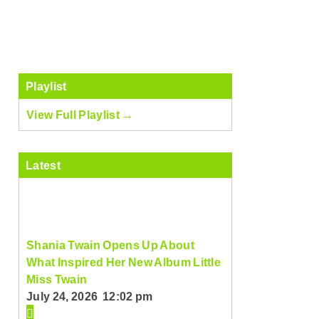
Playlist
View Full Playlist →
Latest
Shania Twain Opens Up About
What Inspired Her New Album Little
Miss Twain
July 24, 2026 12:02 pm