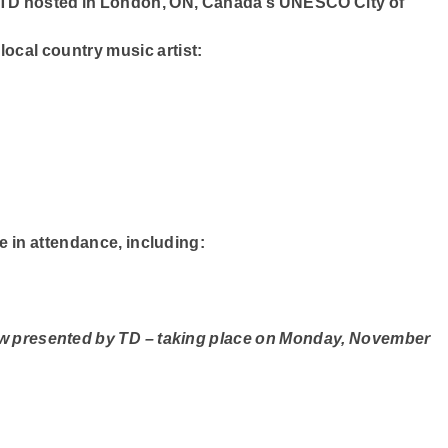
TD
hosted in London, ON, Canada’s
UNESCO City of
ocal country music artist:
se in attendance, including:
ow presented by TD – taking place on Monday, November