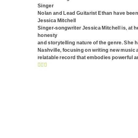
Singer
Nolan and Lead Guitarist Ethan have been
Jessica Mitchell
Singer-songwriter Jessica Mitchell is, at h
honesty
and storytelling nature of the genre. She 
Nashville, focusing on writing new music a
relatable record that embodies powerful an