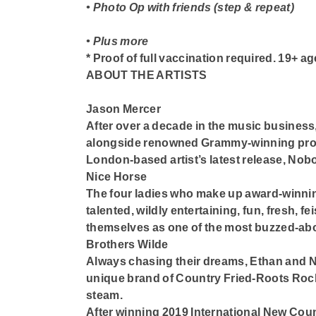
• Photo Op with friends (step & repeat)
• Plus more
* Proof of full vaccination required. 19+ ag
ABOUT THE ARTISTS
Jason Mercer
After over a decade in the music business
alongside renowned Grammy-winning prod
London-based artist’s latest release, Nob
Nice Horse
The four ladies who make up award-winning
talented, wildly entertaining, fun, fresh, f
themselves as one of the most buzzed-abou
Brothers Wilde
Always chasing their dreams, Ethan and N
unique brand of Country Fried-Roots Rock 
steam.
After winning 2019 International New Cou