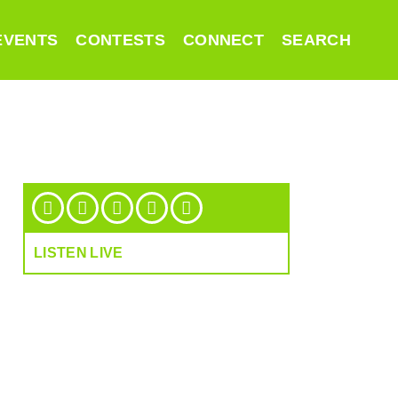
EVENTS
CONTESTS
CONNECT
SEARCH
LISTEN LIVE